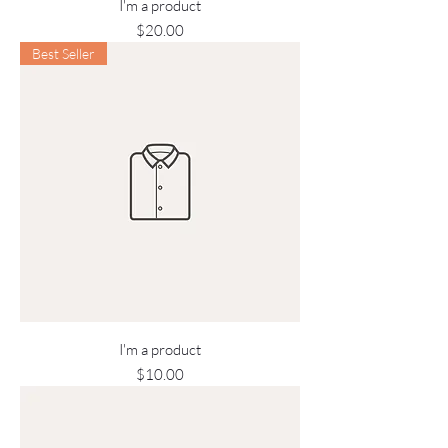
I'm a product
Price
$20.00
Best Seller
I'm a product
Price
$10.00