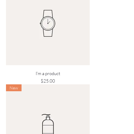
I'm a product
Price
$25.00
New