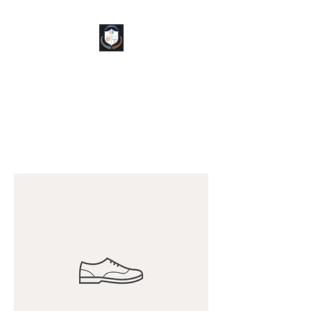
TAP
helps Brands
INVEST IN PEOPLE