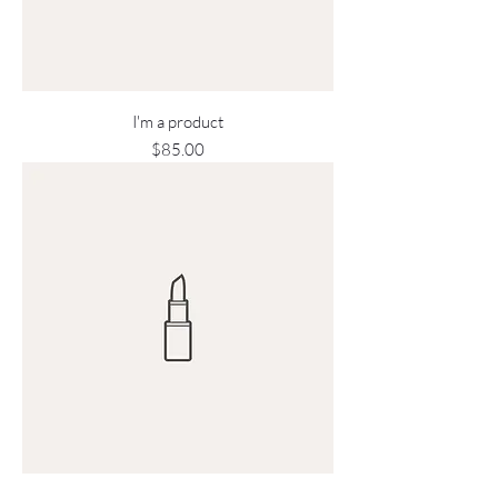
I'm a product
Price
$85.00