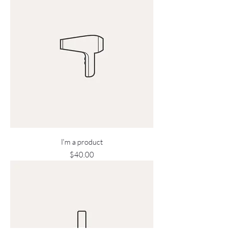
I'm a product
Price
$40.00