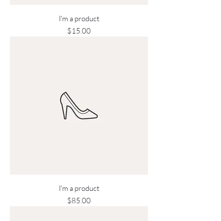
I'm a product
Price
$15.00
I'm a product
Price
$85.00